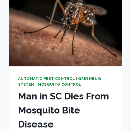
AUTOMATIC PEST CONTROL
|
GREENBUG
SYSTEM
|
MOSQUITO CONTROL
Man in SC Dies From
Mosquito Bite
Disease