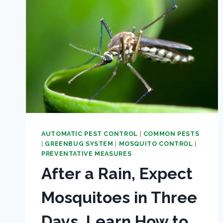
AUTOMATIC PEST CONTROL
|
COMMON PESTS
|
GREENBUG SYSTEM
|
MOSQUITO CONTROL
|
PREVENTATIVE MEASURES
After a Rain, Expect
Mosquitoes in Three
Days. Learn How to