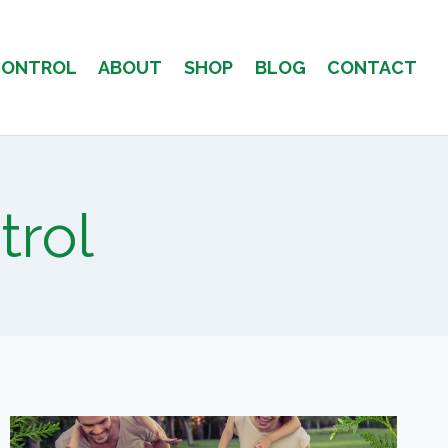
CONTROL
ABOUT
SHOP
BLOG
CONTACT
trol