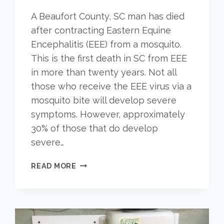
A Beaufort County, SC man has died
after contracting Eastern Equine
Encephalitis (EEE) from a mosquito.
This is the first death in SC from EEE
in more than twenty years. Not all
those who receive the EEE virus via a
mosquito bite will develop severe
symptoms. However, approximately
30% of those that do develop
severe…
MAN
READ MORE
IN
SC
DIES
FROM
MOSQUITO