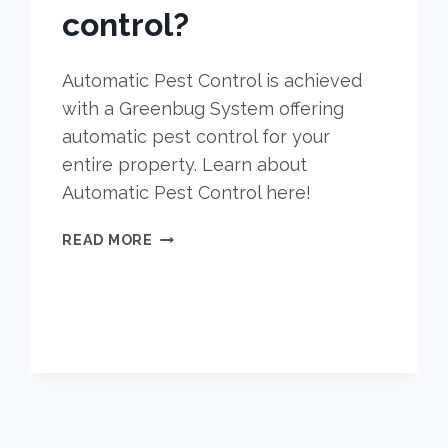
control?
Automatic Pest Control is achieved
with a Greenbug System offering
automatic pest control for your
entire property. Learn about
Automatic Pest Control here!
WHY
READ MORE
IS
AUTOMATIC
PEST
CONTROL
THE
BEST
OPTION
FOR
PEST