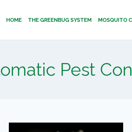
HOME
THE GREENBUG SYSTEM
MOSQUITO 
omatic Pest Con