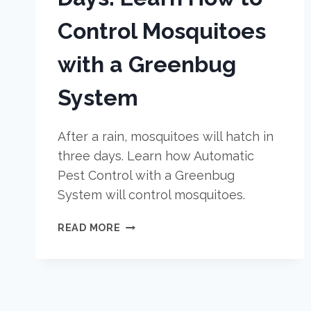
Control Mosquitoes
with a Greenbug
System
After a rain, mosquitoes will hatch in
three days. Learn how Automatic
Pest Control with a Greenbug
System will control mosquitoes.
AFTER
READ MORE
A
RAIN,
EXPECT
MOSQUITOES
IN