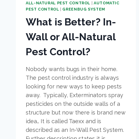
ALL-NATURAL PEST CONTROL
|
AUTOMATIC
PEST CONTROL
|
GREENBUG SYSTEM
What is Better? In-
Wall or All-Natural
Pest Control?
Nobody wants bugs in their home.
The pest control industry is always
looking for new ways to keep pests
away. Typically, Exterminators spray
pesticides on the outside walls of a
structure but now there is brand new
idea… It is called Taexx and is
described as an In-Wall Pest System.
Further description states it is…