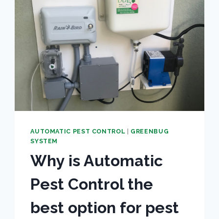
BITE
DISEASE
AUTOMATIC PEST CONTROL
|
GREENBUG
SYSTEM
Why is Automatic
Pest Control the
best option for pest