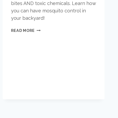
bites AND toxic chemicals. Learn how
you can have mosquito control in
your backyard!
PEACE
READ MORE
OF
MIND
IN
YOUR
BACKYARD