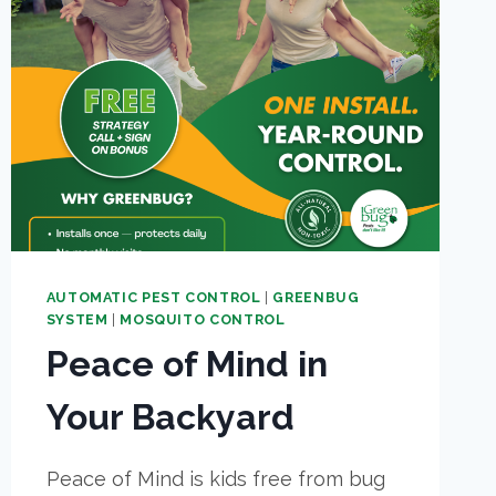
AUTOMATIC PEST CONTROL
|
GREENBUG
SYSTEM
|
MOSQUITO CONTROL
Peace of Mind in
Your Backyard
Peace of Mind is kids free from bug