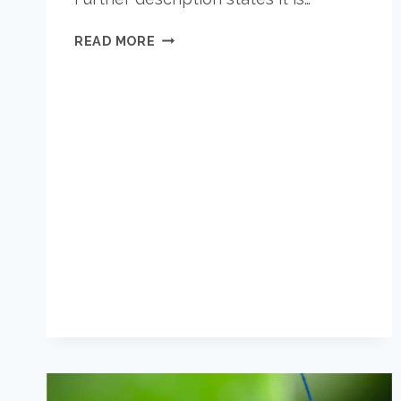
WHAT
READ MORE
IS
BETTER?
IN-
WALL
OR
ALL-
NATURAL
PEST
CONTROL?